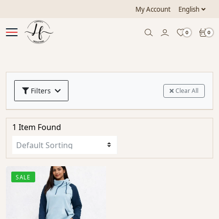
My Account
English
0
0
Filters
Clear All
1 Item Found
SALE