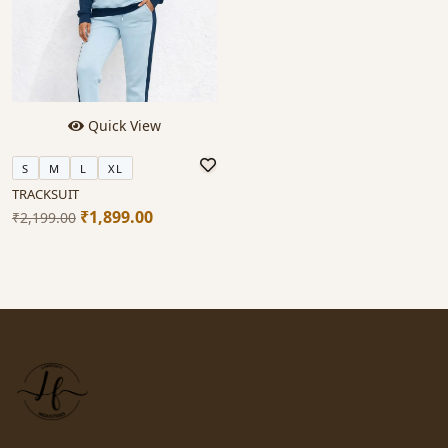
Quick View
S
M
L
XL
TRACKSUIT
₹1,899.00
₹2,199.00