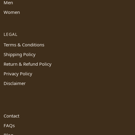
Men
Women
LEGAL
Terms & Conditions
Shipping Policy
Return & Refund Policy
Privacy Policy
Disclaimer
Contact
FAQs