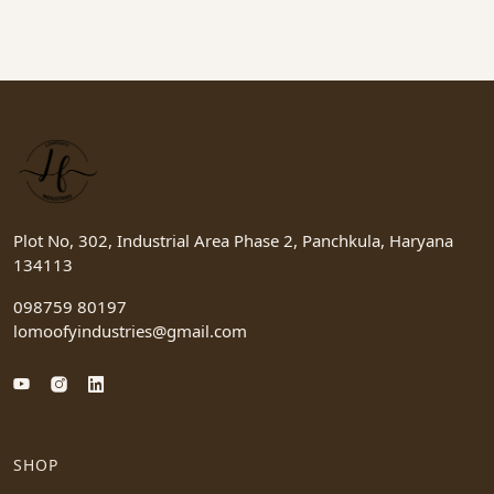
Plot No, 302, Industrial Area Phase 2, Panchkula, Haryana
134113
098759 80197
lomoofyindustries@gmail.com
SHOP