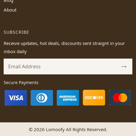
Blog
About
SUBSCRIBE
Receive updates, hot deals, discounts sent straignt in your
inbox daily
Secure Payments
© 2026 Lomoofy All Rights Reserved.