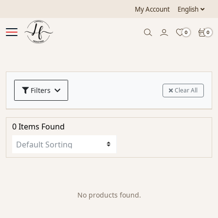
My Account
English
0
0
Filters
Clear All
0 Items Found
No products found.