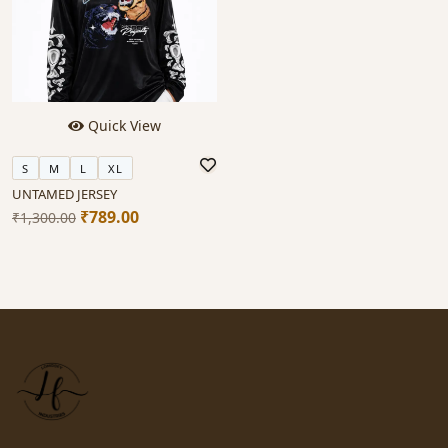
Quick View
S
M
L
XL
UNTAMED JERSEY
₹789.00
₹1,300.00