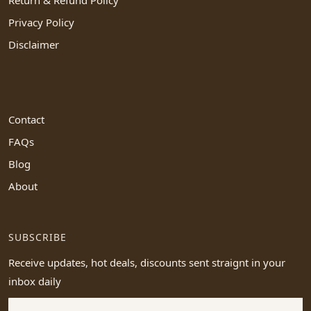
Privacy Policy
Disclaimer
Contact
FAQs
Blog
About
SUBSCRIBE
Receive updates, hot deals, discounts sent straignt in your
inbox daily