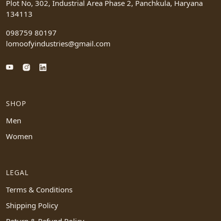
Plot No, 302, Industrial Area Phase 2, Panchkula, Haryana
134113
098759 80197
lomoofyindustries@gmail.com
SHOP
Men
Women
LEGAL
Terms & Conditions
Shipping Policy
Return & Refund Policy