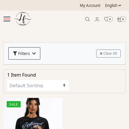
My Account
English
0
0
Filters
Clear All
1 Item Found
SALE