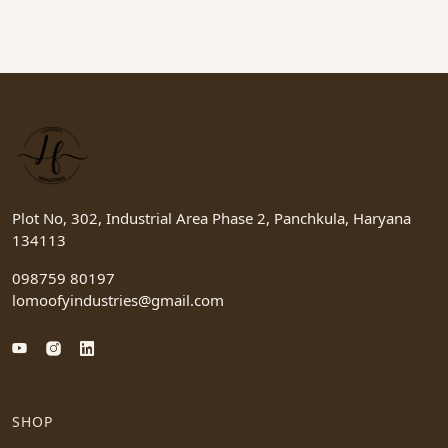
Plot No, 302, Industrial Area Phase 2, Panchkula, Haryana
134113
098759 80197
lomoofyindustries@gmail.com
SHOP