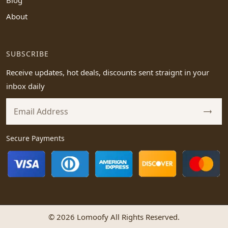
Blog
About
SUBSCRIBE
Receive updates, hot deals, discounts sent straignt in your
inbox daily
Secure Payments
© 2026 Lomoofy All Rights Reserved.