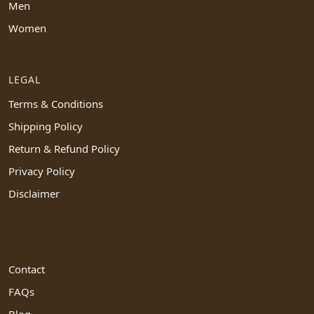
Men
Women
LEGAL
Terms & Conditions
Shipping Policy
Return & Refund Policy
Privacy Policy
Disclaimer
Contact
FAQs