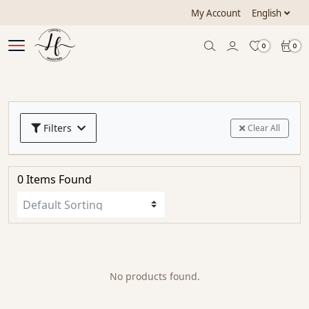
My Account
English
0
0
Filters
Clear All
0 Items Found
No products found.