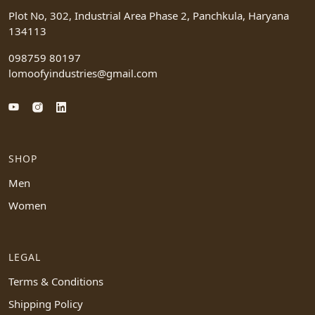
Plot No, 302, Industrial Area Phase 2, Panchkula, Haryana
134113
098759 80197
lomoofyindustries@gmail.com
SHOP
Men
Women
LEGAL
Terms & Conditions
Shipping Policy