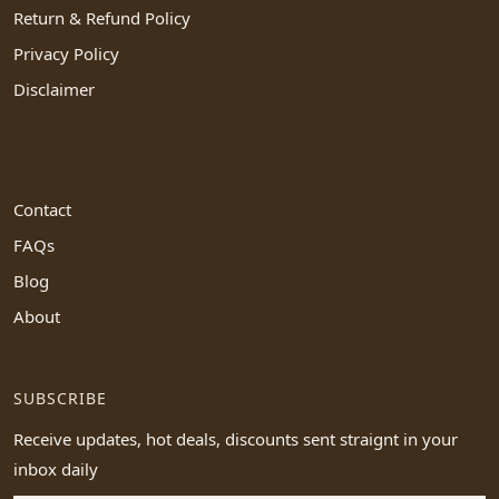
Return & Refund Policy
Privacy Policy
Disclaimer
Contact
FAQs
Blog
About
SUBSCRIBE
Receive updates, hot deals, discounts sent straignt in your
inbox daily