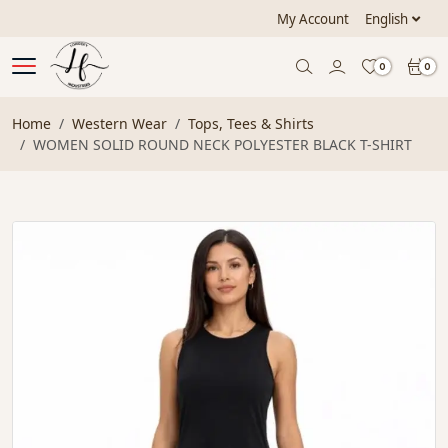
My Account
English
0
0
Home
Western Wear
Tops, Tees & Shirts
WOMEN SOLID ROUND NECK POLYESTER BLACK T-SHIRT