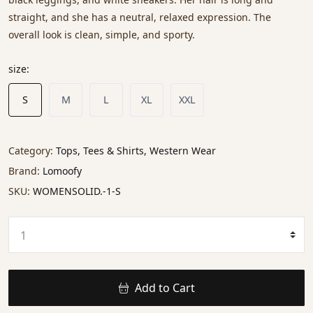
straight, and she has a neutral, relaxed expression. The
overall look is clean, simple, and sporty.
size:
S
M
L
XL
XXL
Category:
Tops, Tees & Shirts, Western Wear
Brand:
Lomoofy
SKU:
WOMENSOLID.-1-S
Add to Cart