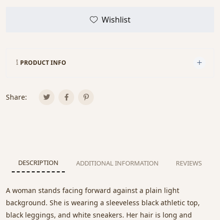
Wishlist
PRODUCT INFO
Share:
DESCRIPTION
ADDITIONAL INFORMATION
REVIEWS
A woman stands facing forward against a plain light
background. She is wearing a sleeveless black athletic top,
black leggings, and white sneakers. Her hair is long and