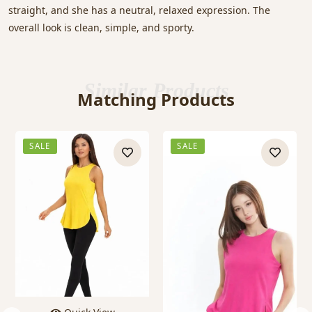
straight, and she has a neutral, relaxed expression. The
overall look is clean, simple, and sporty.
Similar Products
Matching Products
SALE
SALE