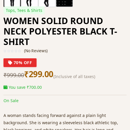
Tops, Tees & Shirts
WOMEN SOLID ROUND
NECK POLYESTER BLACK T-
SHIRT
(No Reviews)
70% OFF
₹299.00
₹999.00
(Inclusive of all taxes)
You save ₹700.00
On Sale
A woman stands facing forward against a plain light
background. She is wearing a sleeveless black athletic top,
black leggings, and white sneakers. Her hair is long and