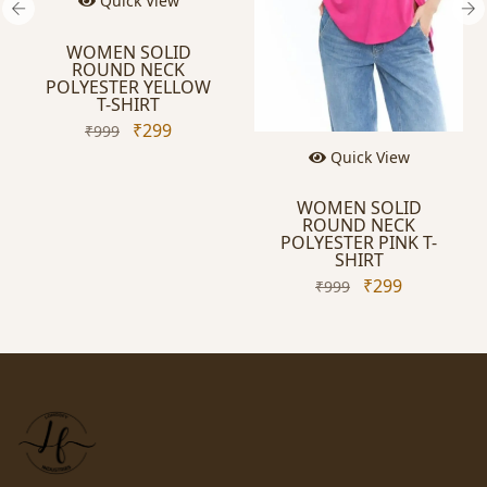
Quick View
WOMEN SOLID
ROUND NECK
POLYESTER YELLOW
T-SHIRT
₹299
₹999
Quick View
WOMEN SOLID
ROUND NECK
POLYESTER PINK T-
SHIRT
₹299
₹999